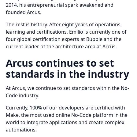
2014, his entrepreneurial spark awakened and
founded Arcus.
The rest is history. After eight years of operations,
learning and certifications, Emilio is currently one of
four global certification experts at Bubble and the
current leader of the architecture area at Arcus.
Arcus continues to set
standards in the industry
At Arcus, we continue to set standards within the No-
Code industry.
Currently, 100% of our developers are certified with
Make, the most used online No-Code platform in the
world to integrate applications and create complex
automations.