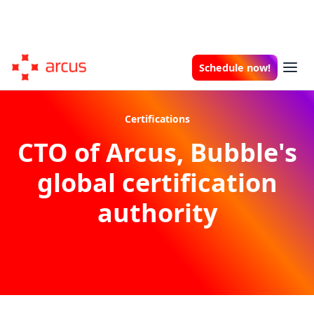
Schedule now!
Certifications
CTO of Arcus, Bubble's
global certification
authority