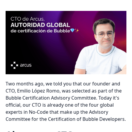
Two months ago, we told you that our founder and
CTO, Emilio López Romo, was selected as part of the
Bubble Certification Advisory Committee. Today it's
official, our CTO is already one of the four global
experts in No-Code that make up the Advisory
Committee for the Certification of Bubble Developers.