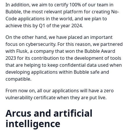
In addition, we aim to certify 100% of our team in
Bubble, the most relevant platform for creating No-
Code applications in the world, and we plan to
achieve this by Q1 of the year 2024.
On the other hand, we have placed an important
focus on cybersecurity. For this reason, we partnered
with Flusk, a company that won the Bubble Award
2023 for its contribution to the development of tools
that are helping to keep confidential data used when
developing applications within Bubble safe and
compatible.
From now on, all our applications will have a zero
vulnerability certificate when they are put live.
Arcus and artificial
intelligence