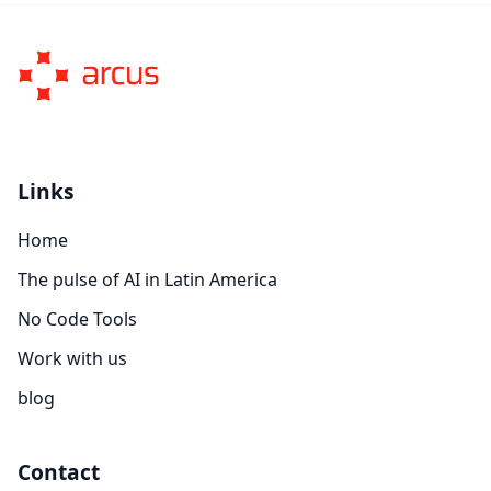
Links
Home
The pulse of AI in Latin America
No Code Tools
Work with us
blog
Contact