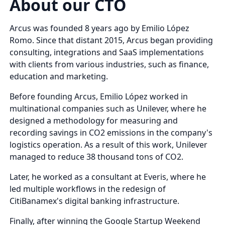
About our CTO
Arcus was founded 8 years ago by Emilio López
Romo. Since that distant 2015, Arcus began providing
consulting, integrations and SaaS implementations
with clients from various industries, such as finance,
education and marketing.
Before founding Arcus, Emilio López worked in
multinational companies such as Unilever, where he
designed a methodology for measuring and
recording savings in CO2 emissions in the company's
logistics operation. As a result of this work, Unilever
managed to reduce 38 thousand tons of CO2.
Later, he worked as a consultant at Everis, where he
led multiple workflows in the redesign of
CitiBanamex's digital banking infrastructure.
Finally, after winning the Google Startup Weekend