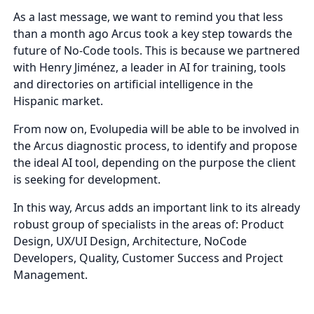
As a last message, we want to remind you that less
than a month ago Arcus took a key step towards the
future of No-Code tools. This is because we partnered
with Henry Jiménez, a leader in AI for training, tools
and directories on artificial intelligence in the
Hispanic market.
From now on, Evolupedia will be able to be involved in
the Arcus diagnostic process, to identify and propose
the ideal AI tool, depending on the purpose the client
is seeking for development.
In this way, Arcus adds an important link to its already
robust group of specialists in the areas of: Product
Design, UX/UI Design, Architecture, NoCode
Developers, Quality, Customer Success and Project
Management.