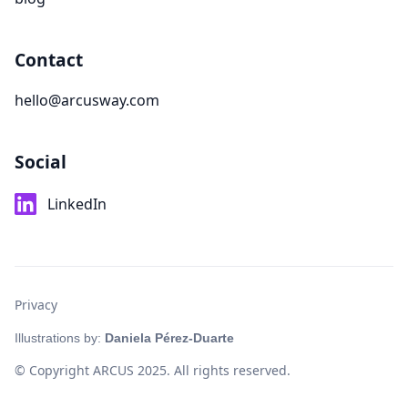
Contact
hello@arcusway.com
Social
LinkedIn
Privacy
Illustrations by:
Daniela Pérez-Duarte
© Copyright ARCUS 2025. All rights reserved.