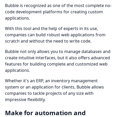
Bubble is recognized as one of the most complete no-
code development platforms for creating custom
applications.
With this tool and the help of experts in its use,
companies can build robust web applications from
scratch and without the need to write code.
Bubble not only allows you to manage databases and
create intuitive interfaces, but it also offers advanced
features for building complete and customized web
applications.
Whether it's an ERP, an inventory management
system or an application for clients, Bubble allows
companies to tackle projects of any size with
impressive flexibility.
Make for automation and