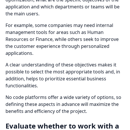
application and which departments or teams will be
the main users.
For example, some companies may need internal
management tools for areas such as Human
Resources or Finance, while others seek to improve
the customer experience through personalized
applications.
A clear understanding of these objectives makes it
possible to select the most appropriate tools and, in
addition, helps to prioritize essential business
functionalities.
No code platforms offer a wide variety of options, so
defining these aspects in advance will maximize the
benefits and efficiency of the project.
Evaluate whether to work with a