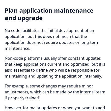
Plan application maintenance
and upgrade
No code facilitates the initial development of an
application, but this does not mean that the
application does not require updates or long-term
maintenance.
Non-code platforms usually offer constant updates
that keep applications current and optimized, but it is
also essential to define who will be responsible for
maintaining and updating the application internally.
For example, some changes may require minor
adjustments, which can be made by the internal team
if properly trained.
However, for major updates or when you want to add