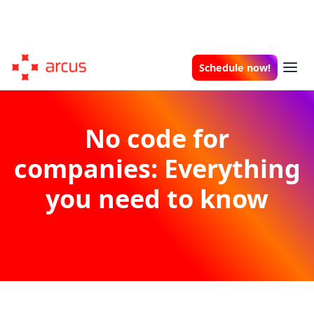
Schedule now!
No code for
companies: Everything
you need to know