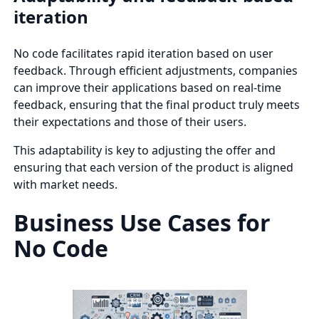
iteration
No code facilitates rapid iteration based on user
feedback. Through efficient adjustments, companies
can improve their applications based on real-time
feedback, ensuring that the final product truly meets
their expectations and those of their users.
This adaptability is key to adjusting the offer and
ensuring that each version of the product is aligned
with market needs.
Business Use Cases for
No Code