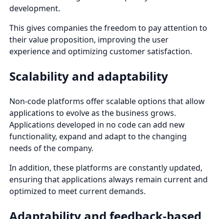
development.
This gives companies the freedom to pay attention to
their value proposition, improving the user
experience and optimizing customer satisfaction.
Scalability and adaptability
Non-code platforms offer scalable options that allow
applications to evolve as the business grows.
Applications developed in no code can add new
functionality, expand and adapt to the changing
needs of the company.
In addition, these platforms are constantly updated,
ensuring that applications always remain current and
optimized to meet current demands.
Adaptability and feedback-based