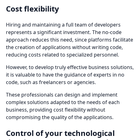
Cost flexibility
Hiring and maintaining a full team of developers
represents a significant investment. The no-code
approach reduces this need, since platforms facilitate
the creation of applications without writing code,
reducing costs related to specialized personnel.
However, to develop truly effective business solutions,
it is valuable to have the guidance of experts in no
code, such as freelancers or agencies.
These professionals can design and implement
complex solutions adapted to the needs of each
business, providing cost flexibility without
compromising the quality of the applications.
Control of your technological