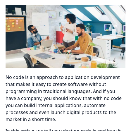
No code is an approach to application development
that makes it easy to create software without
programming in traditional languages. And if you
have a company, you should know that with no code
you can build internal applications, automate
processes and even launch digital products to the
market in a short time.
In this article, we tell you what no code is and how it