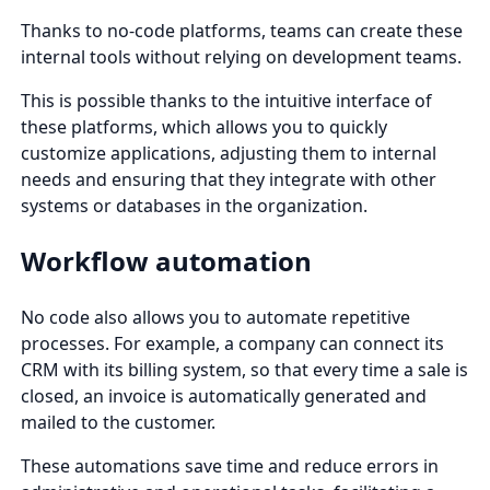
Thanks to no-code platforms, teams can create these
internal tools without relying on development teams.
This is possible thanks to the intuitive interface of
these platforms, which allows you to quickly
customize applications, adjusting them to internal
needs and ensuring that they integrate with other
systems or databases in the organization.
Workflow automation
No code also allows you to automate repetitive
processes. For example, a company can connect its
CRM with its billing system, so that every time a sale is
closed, an invoice is automatically generated and
mailed to the customer.
These automations save time and reduce errors in