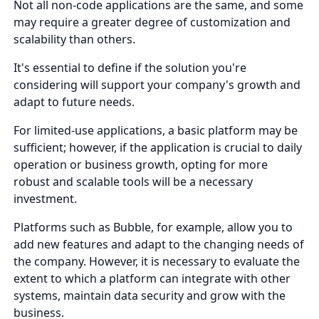
Not all non-code applications are the same, and some
may require a greater degree of customization and
scalability than others.
It's essential to define if the solution you're
considering will support your company's growth and
adapt to future needs.
For limited-use applications, a basic platform may be
sufficient; however, if the application is crucial to daily
operation or business growth, opting for more
robust and scalable tools will be a necessary
investment.
Platforms such as Bubble, for example, allow you to
add new features and adapt to the changing needs of
the company. However, it is necessary to evaluate the
extent to which a platform can integrate with other
systems, maintain data security and grow with the
business.