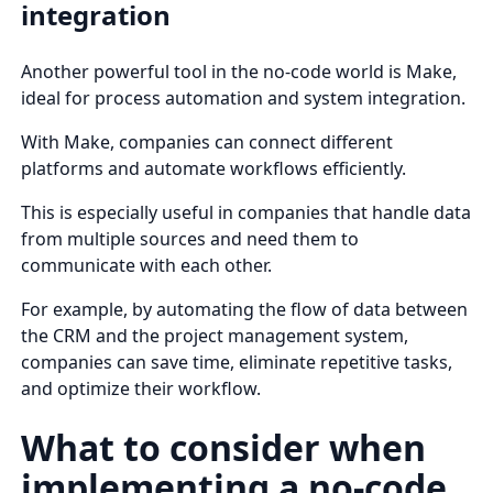
integration
Another powerful tool in the no-code world is Make,
ideal for process automation and system integration.
With Make, companies can connect different
platforms and automate workflows efficiently.
This is especially useful in companies that handle data
from multiple sources and need them to
communicate with each other.
For example, by automating the flow of data between
the CRM and the project management system,
companies can save time, eliminate repetitive tasks,
and optimize their workflow.
What to consider when
implementing a no-code