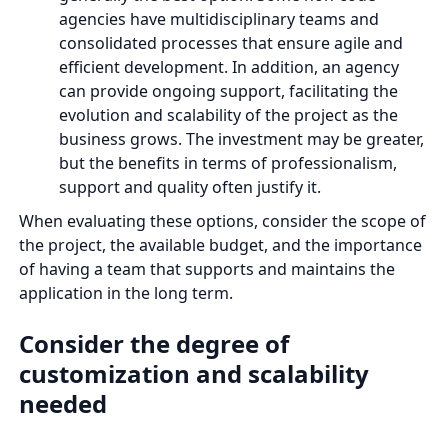
agencies have multidisciplinary teams and
consolidated processes that ensure agile and
efficient development. In addition, an agency
can provide ongoing support, facilitating the
evolution and scalability of the project as the
business grows. The investment may be greater,
but the benefits in terms of professionalism,
support and quality often justify it.
When evaluating these options, consider the scope of
the project, the available budget, and the importance
of having a team that supports and maintains the
application in the long term.
Consider the degree of
customization and scalability
needed