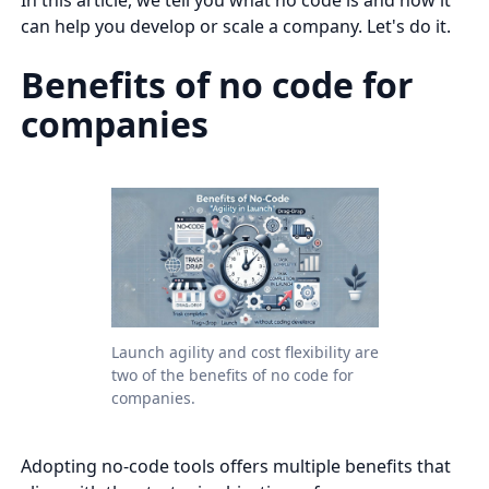
can help you develop or scale a company. Let's do it.
Benefits of no code for
companies
Launch agility and cost flexibility are
two of the benefits of no code for
companies.
Adopting no-code tools offers multiple benefits that