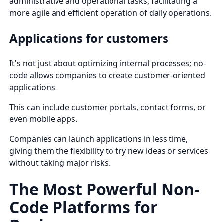
administrative and operational tasks, facilitating a
more agile and efficient operation of daily operations.
Applications for customers
It's not just about optimizing internal processes; no-
code allows companies to create customer-oriented
applications.
This can include customer portals, contact forms, or
even mobile apps.
Companies can launch applications in less time,
giving them the flexibility to try new ideas or services
without taking major risks.
The Most Powerful Non-
Code Platforms for