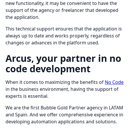
new functionality, it may be convenient to have the
support of the agency or freelancer that developed
the application.
This technical support ensures that the application is
always up to date and works properly, regardless of
changes or advances in the platform used.
Arcus, your partner in no
code development
When it comes to maximizing the benefits of
No Code
in the business environment, having the support of
experts is essential.
We are the first Bubble Gold Partner agency in LATAM
and Spain. And we offer comprehensive experience in
developing automation applications and solutions.