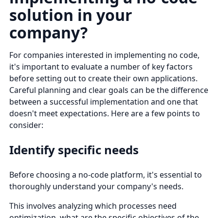
solution in your
company?
For companies interested in implementing no code,
it's important to evaluate a number of key factors
before setting out to create their own applications.
Careful planning and clear goals can be the difference
between a successful implementation and one that
doesn't meet expectations. Here are a few points to
consider:
Identify specific needs
Before choosing a no-code platform, it's essential to
thoroughly understand your company's needs.
This involves analyzing which processes need
optimization, what are the specific objectives of the