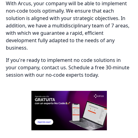
With Arcus, your company will be able to implement
non-code tools optimally. We ensure that each
solution is aligned with your strategic objectives. In
addition, we have a multidisciplinary team of 7 areas,
with which we guarantee a rapid, efficient
development fully adapted to the needs of any
business.
If you're ready to implement no code solutions in
your company, contact us. Schedule a free 30-minute
session with our no-code experts today.