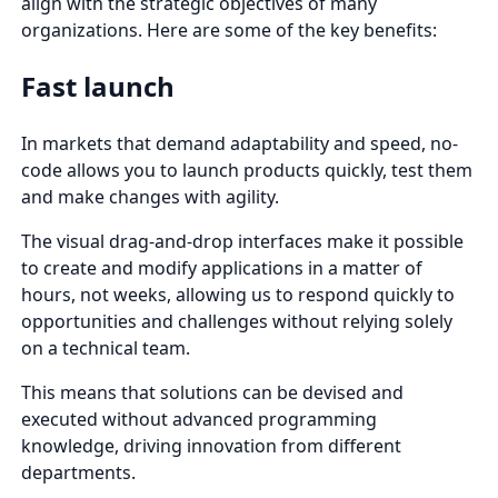
align with the strategic objectives of many
organizations. Here are some of the key benefits:
Fast launch
In markets that demand adaptability and speed, no-
code allows you to launch products quickly, test them
and make changes with agility.
The visual drag-and-drop interfaces make it possible
to create and modify applications in a matter of
hours, not weeks, allowing us to respond quickly to
opportunities and challenges without relying solely
on a technical team.
This means that solutions can be devised and
executed without advanced programming
knowledge, driving innovation from different
departments.