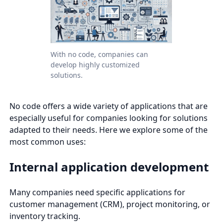
With no code, companies can
develop highly customized
solutions.
No code offers a wide variety of applications that are
especially useful for companies looking for solutions
adapted to their needs. Here we explore some of the
most common uses:
Internal application development
Many companies need specific applications for
customer management (CRM), project monitoring, or
inventory tracking.