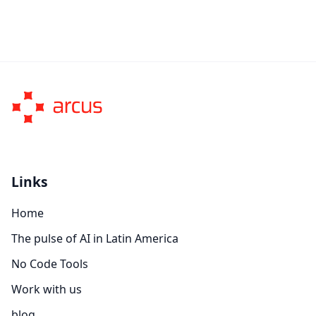
Links
Home
The pulse of AI in Latin America
No Code Tools
Work with us
blog