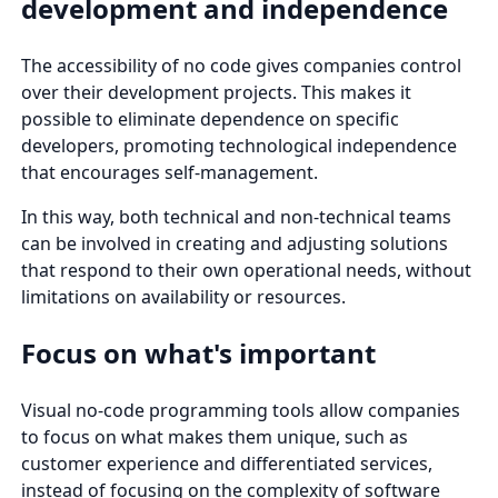
development and independence
The accessibility of no code gives companies control
over their development projects. This makes it
possible to eliminate dependence on specific
developers, promoting technological independence
that encourages self-management.
In this way, both technical and non-technical teams
can be involved in creating and adjusting solutions
that respond to their own operational needs, without
limitations on availability or resources.
Focus on what's important
Visual no-code programming tools allow companies
to focus on what makes them unique, such as
customer experience and differentiated services,
instead of focusing on the complexity of software