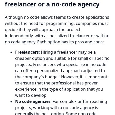
freelancer or a no-code agency
Although no code allows teams to create applications
without the need for programming, companies must
decide if they will approach the project
independently, with a specialized freelancer or with a
no code agency. Each option has its pros and cons:
Freelancers
: Hiring a freelancer may be a
cheaper option and suitable for small or specific
projects. Freelancers who specialize in no code
can offer a personalized approach adjusted to
the company's budget. However, it is important
to ensure that the professional has proven
experience in the type of application that you
want to develop.
No code agencies
: For complex or far-reaching
projects, working with a no-code agency is
generally the best option. Some non-code