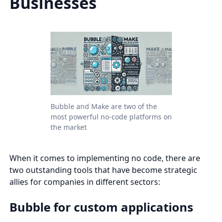
Businesses
Bubble and Make are two of the
most powerful no-code platforms on
the market
When it comes to implementing no code, there are
two outstanding tools that have become strategic
allies for companies in different sectors:
Bubble for custom applications